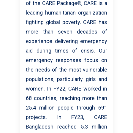
of the CARE Package®, CARE is a
leading humanitarian organization
fighting global poverty. CARE has
more than seven decades of
experience delivering emergency
aid during times of crisis. Our
emergency responses focus on
the needs of the most vulnerable
populations, particularly girls and
women. In FY22, CARE worked in
68 countries, reaching more than
25.4 million people through 691
projects. In FY23, CARE
Bangladesh reached 5.3 million