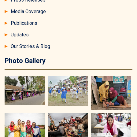
Media Coverage
Publications
Updates
Our Stories & Blog
Photo Gallery