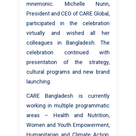
mnemonic. Michelle Nunn,
President and CEO of CARE Global,
participated in the celebration
virtually and wished all her
colleagues in Bangladesh. The
celebration continued with
presentation of the strategy,
cultural programs and new brand
launching.
CARE Bangladesh is currently
working in multiple programmatic
areas – Health and Nutrition,
Women and Youth Empowerment,
Humanitarian and Climate Action,