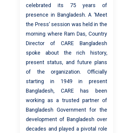
celebrated its 75 years of
presence in Bangladesh. A ‘Meet
the Press’ session was held in the
morning where Ram Das, Country
Director of CARE Bangladesh
spoke about the rich history,
present status, and future plans
of the organization. Officially
starting in 1949 in present
Bangladesh, CARE has been
working as a trusted partner of
Bangladesh Government for the
development of Bangladesh over
decades and played a pivotal role