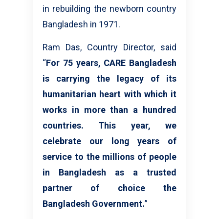
in rebuilding the newborn country
Bangladesh in 1971.
Ram Das, Country Director, said
“
For 75 years, CARE Bangladesh
is carrying the legacy of its
humanitarian heart with which it
works in more than a hundred
countries. This year, we
celebrate our long years of
service to the millions of people
in Bangladesh as a trusted
partner of choice the
Bangladesh Government.
”