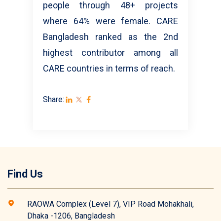
people through 48+ projects
where 64% were female. CARE
Bangladesh ranked as the 2nd
highest contributor among all
CARE countries in terms of reach.
Share:
Find Us
RAOWA Complex (Level 7), VIP Road Mohakhali,
Dhaka -1206, Bangladesh