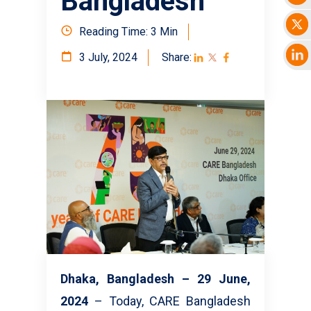
Bangladesh
Reading Time: 3 Min
3 July, 2024
Share:
Dhaka, Bangladesh – 29 June,
2024
– Today, CARE Bangladesh