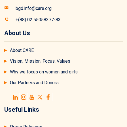
bgd.info@care.org
+(88) 02 55058377-83
About Us
About CARE
Vision, Mission, Focus, Values
Why we focus on women and girls
Our Partners and Donors
Useful Links
Press Releases