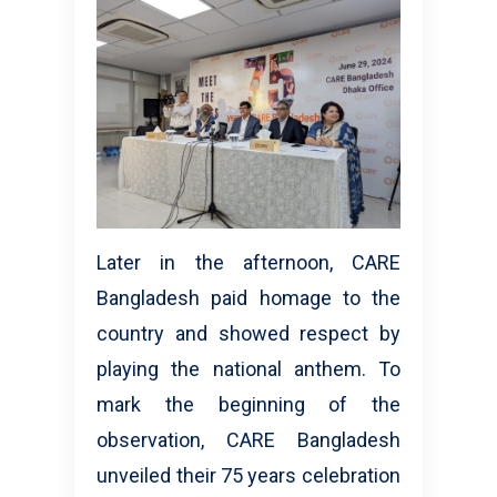
Later in the afternoon, CARE
Bangladesh paid homage to the
country and showed respect by
playing the national anthem. To
mark the beginning of the
observation, CARE Bangladesh
unveiled their 75 years celebration