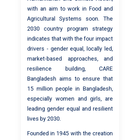
with an aim to work in Food and
Agricultural Systems soon. The
2030 country program strategy
indicates that with the four impact
drivers - gender equal, locally led,
market-based approaches, and
resilience building, CARE
Bangladesh aims to ensure that
15 million people in Bangladesh,
especially women and girls, are
leading gender equal and resilient
lives by 2030.
Founded in 1945 with the creation