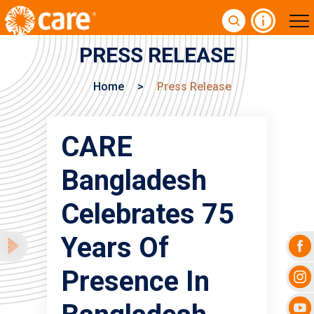
PRESS RELEASE
Home
>
Press Release
CARE
Bangladesh
Celebrates 75
Years Of
Presence In