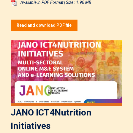
Available in PDF Format | Size : 1.90 MB
Read and download PDF file
JANO ICT4Nutrition
Initiatives