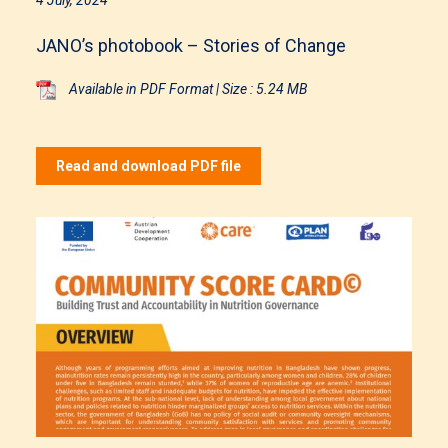
JANO’s photobook – Stories of Change
Available in PDF Format | Size : 5.24 MB
Read and download PDF file