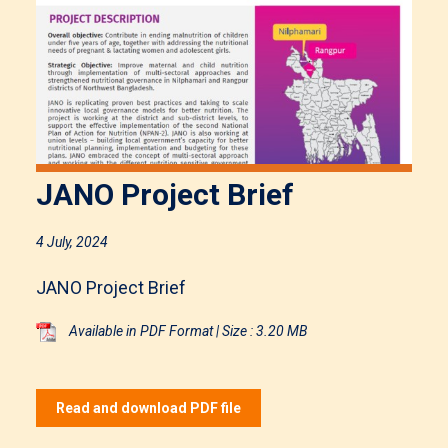
JANO Project Brief
4 July, 2024
JANO Project Brief
Available in PDF Format | Size : 3.20 MB
Read and download PDF file