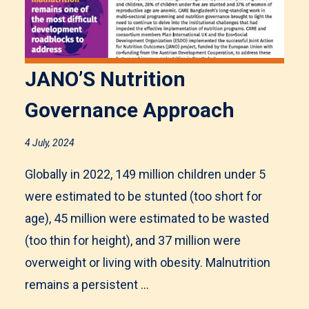
JANO’S Nutrition
Governance Approach
4 July, 2024
Globally in 2022, 149 million children under 5
were estimated to be stunted (too short for
age), 45 million were estimated to be wasted
(too thin for height), and 37 million were
overweight or living with obesity. Malnutrition
remains a persistent ...