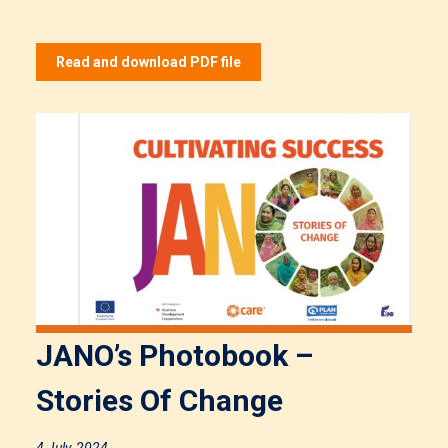
Read and download PDF file
JANO’s Photobook –
Stories Of Change
4 July, 2024