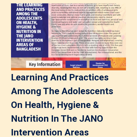
Learning And Practices
Among The Adolescents
On Health, Hygiene &
Nutrition In The JANO
Intervention Areas