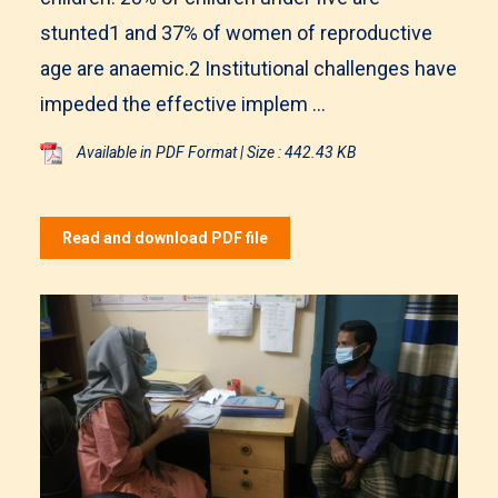
stunted1 and 37% of women of reproductive
age are anaemic.2 Institutional challenges have
impeded the effective implem ...
Available in PDF Format | Size : 442.43 KB
Read and download PDF file