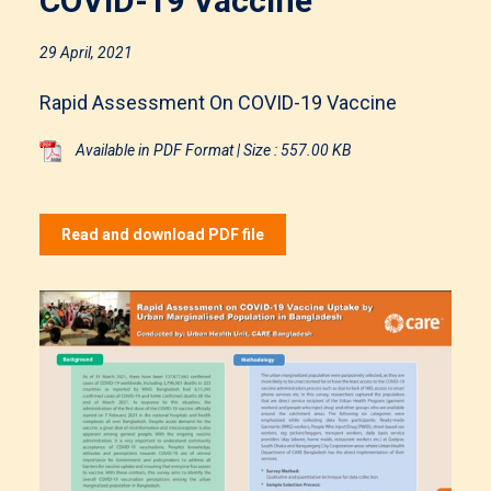
COVID-19 Vaccine
29 April, 2021
Rapid Assessment On COVID-19 Vaccine
Available in PDF Format | Size : 557.00 KB
Read and download PDF file