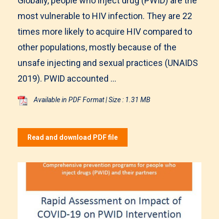
Globally, people who inject drug (PWID) are the
most vulnerable to HIV infection. They are 22
times more likely to acquire HIV compared to
other populations, mostly because of the
unsafe injecting and sexual practices (UNAIDS
2019). PWID accounted ...
Available in PDF Format | Size : 1.31 MB
Read and download PDF file