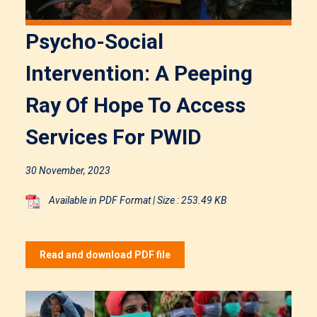
Psycho-Social
Intervention: A Peeping
Ray Of Hope To Access
Services For PWID
30 November, 2023
Available in PDF Format | Size : 253.49 KB
Read and download PDF file