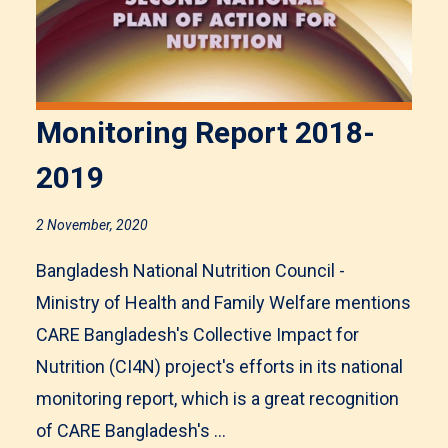
Monitoring Report 2018-
2019
2 November, 2020
Bangladesh National Nutrition Council -
Ministry of Health and Family Welfare mentions
CARE Bangladesh's Collective Impact for
Nutrition (CI4N) project's efforts in its national
monitoring report, which is a great recognition
of CARE Bangladesh's ...