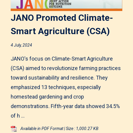
JANO Promoted Climate-
Smart Agriculture (CSA)
4 July, 2024
JANO's focus on Climate-Smart Agriculture
(CSA) aimed to revolutionize farming practices
toward sustainability and resilience. They
emphasized 13 techniques, especially
homestead gardening and crop
demonstrations. Fifth-year data showed 34.5%
of h ...
Available in PDF Format | Size : 1,000.27 KB