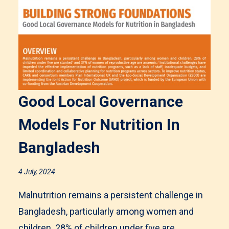
Good Local Governance
Models For Nutrition In
Bangladesh
4 July, 2024
Malnutrition remains a persistent challenge in
Bangladesh, particularly among women and
children. 28% of children under five are