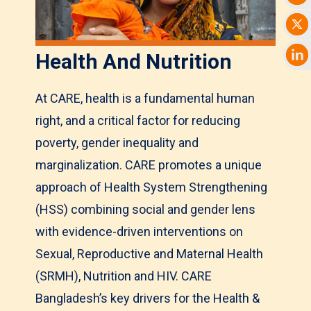
Health And Nutrition
At CARE, health is a fundamental human
right, and a critical factor for reducing
poverty, gender inequality and
marginalization. CARE promotes a unique
approach of Health System Strengthening
(HSS) combining social and gender lens
with evidence-driven interventions on
Sexual, Reproductive and Maternal Health
(SRMH), Nutrition and HIV. CARE
Bangladesh’s key drivers for the Health &