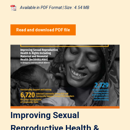
Available in PDF Format | Size : 4.54 MB
Read and download PDF file
Improving Sexual
Reproductive Health &