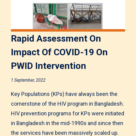
Rapid Assessment On
Impact Of COVID-19 On
PWID Intervention
1 September, 2022
Key Populations (KPs) have always been the
cornerstone of the HIV program in Bangladesh.
HIV prevention programs for KPs were initiated
in Bangladesh in the mid-1990s and since then
the services have been massively scaled up.