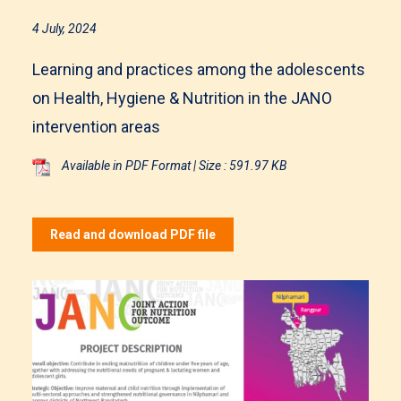
4 July, 2024
Learning and practices among the adolescents
on Health, Hygiene & Nutrition in the JANO
intervention areas
Available in PDF Format | Size : 591.97 KB
Read and download PDF file