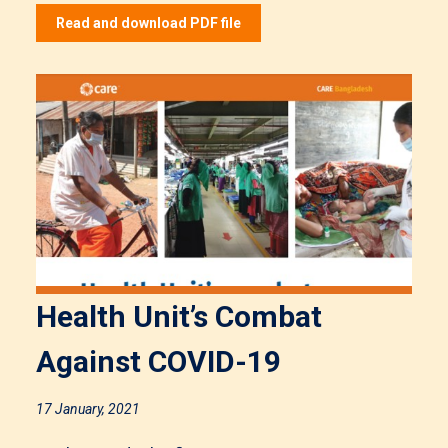
Read and download PDF file
Health Unit’s Combat
Against COVID-19
17 January, 2021