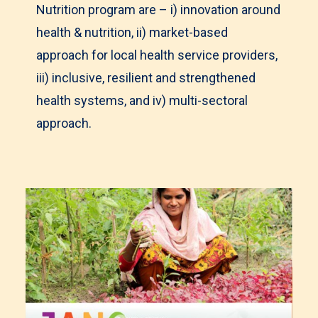
Nutrition program are – i) innovation around
health & nutrition, ii) market-based
approach for local health service providers,
iii) inclusive, resilient and strengthened
health systems, and iv) multi-sectoral
approach.