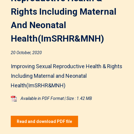
Rights Including Maternal
And Neonatal
Health(ImSRHR&MNH)
20 October, 2020
Improving Sexual Reproductive Health & Rights
Including Maternal and Neonatal
Health(ImSRHR&MNH)
Available in PDF Format | Size : 1.42 MB
Read and download PDF file