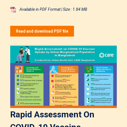
Available in PDF Format | Size : 1.84 MB
Read and download PDF file
Rapid Assessment On