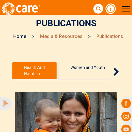
PUBLICATIONS
Home
>
Media & Resources
>
Publications
Health And
Women and Youth
Nutrition