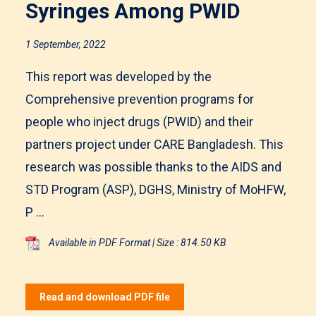
Syringes Among PWID
1 September, 2022
This report was developed by the
Comprehensive prevention programs for
people who inject drugs (PWID) and their
partners project under CARE Bangladesh. This
research was possible thanks to the AIDS and
STD Program (ASP), DGHS, Ministry of MoHFW,
P ...
Available in PDF Format | Size : 814.50 KB
Read and download PDF file