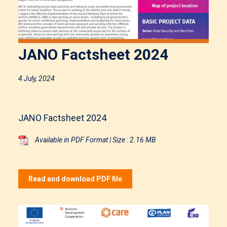
JANO Factsheet 2024
4 July, 2024
JANO Factsheet 2024
Available in PDF Format | Size : 2.16 MB
Read and download PDF file