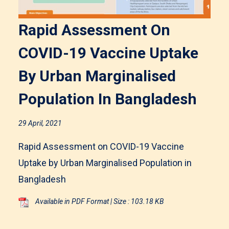
Rapid Assessment On
COVID-19 Vaccine Uptake
By Urban Marginalised
Population In Bangladesh
29 April, 2021
Rapid Assessment on COVID-19 Vaccine
Uptake by Urban Marginalised Population in
Bangladesh
Available in PDF Format | Size : 103.18 KB