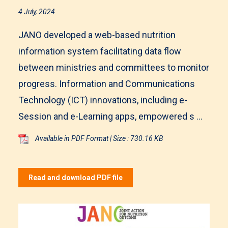
4 July, 2024
JANO developed a web-based nutrition
information system facilitating data flow
between ministries and committees to monitor
progress. Information and Communications
Technology (ICT) innovations, including e-
Session and e-Learning apps, empowered s ...
Available in PDF Format | Size : 730.16 KB
Read and download PDF file