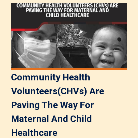
Community Health
Volunteers(CHVs) Are
Paving The Way For
Maternal And Child
Healthcare