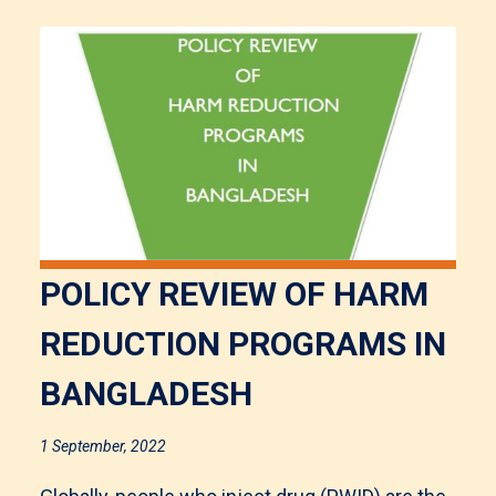
POLICY REVIEW OF HARM
REDUCTION PROGRAMS IN
BANGLADESH
1 September, 2022