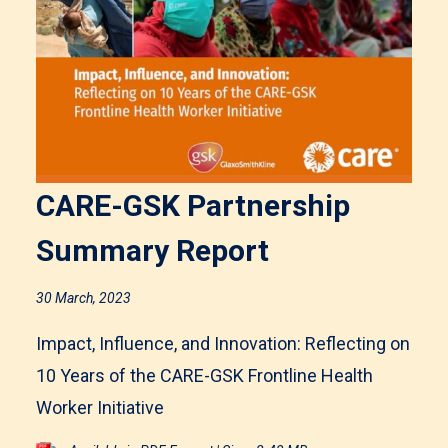
CARE-GSK Partnership
Summary Report
30 March, 2023
Impact, Influence, and Innovation: Reflecting on
10 Years of the CARE-GSK Frontline Health
Worker Initiative