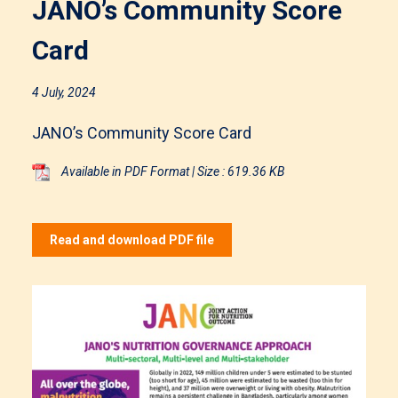
JANO’s Community Score
Card
4 July, 2024
JANO’s Community Score Card
Available in PDF Format | Size : 619.36 KB
Read and download PDF file