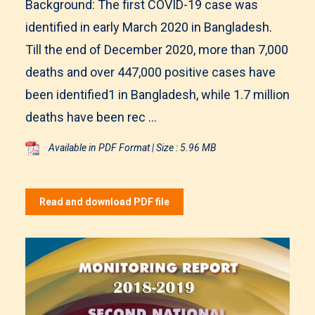
Background: The first COVID-19 case was
identified in early March 2020 in Bangladesh.
Till the end of December 2020, more than 7,000
deaths and over 447,000 positive cases have
been identified1 in Bangladesh, while 1.7 million
deaths have been rec ...
Available in PDF Format | Size : 5.96 MB
Read and download PDF file