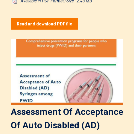
Available in PDF Format | Size : 2.43 MB
Read and download PDF file
Assessment Of Acceptance
Of Auto Disabled (AD)