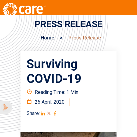
PRESS RELEASE
Home
>
Press Release
Surviving
COVID-19
Reading Time: 1 Min
26 April, 2020
Share: