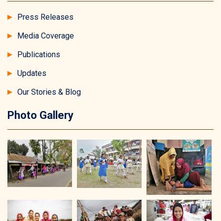
Press Releases
Media Coverage
Publications
Updates
Our Stories & Blog
Photo Gallery