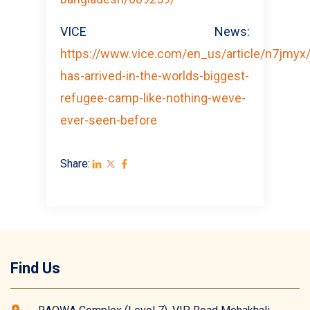
VICE News:
https://www.vice.com/en_us/article/n7jmyx/
has-arrived-in-the-worlds-biggest-
refugee-camp-like-nothing-weve-
ever-seen-before
Share:
Find Us