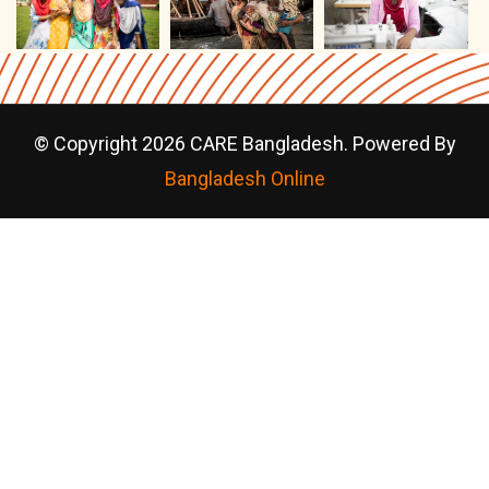
© Copyright 2026 CARE Bangladesh. Powered By
Bangladesh Online