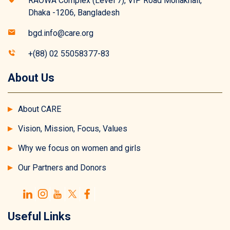
RAOWA Complex (Level 7), VIP Road Mohakhali,
Dhaka -1206, Bangladesh
bgd.info@care.org
+(88) 02 55058377-83
About Us
About CARE
Vision, Mission, Focus, Values
Why we focus on women and girls
Our Partners and Donors
Useful Links