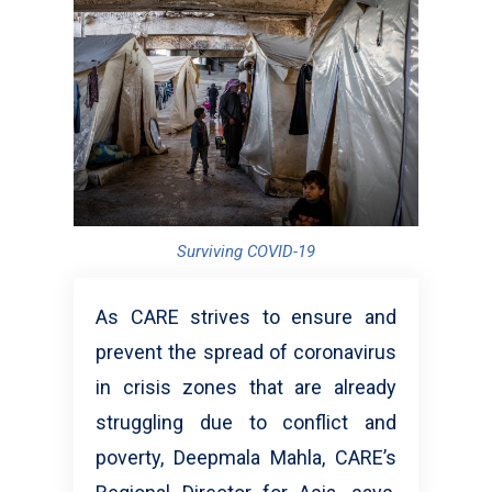
Surviving COVID-19
As CARE strives to ensure and
prevent the spread of coronavirus
in crisis zones that are already
struggling due to conflict and
poverty, Deepmala Mahla, CARE’s