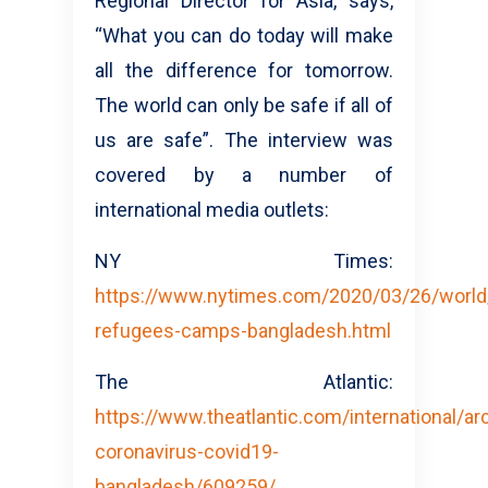
Regional Director for Asia, says,
“What you can do today will make
all the difference for tomorrow.
The world can only be safe if all of
us are safe”. The interview was
covered by a number of
international media outlets:
NY Times:
https://www.nytimes.com/2020/03/26/world/
refugees-camps-bangladesh.html
The Atlantic:
https://www.theatlantic.com/international/a
coronavirus-covid19-
bangladesh/609259/