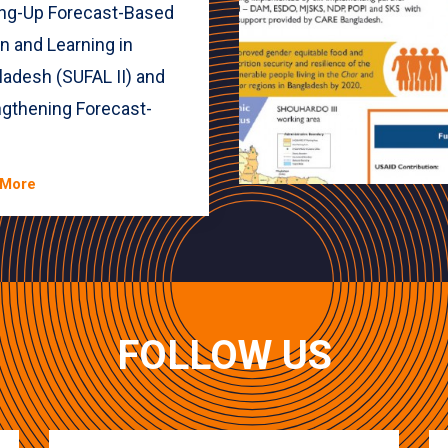
ing-Up Forecast-Based
n and Learning in
ladesh (SUFAL II) and
ngthening Forecast-
.
 More
FOLLOW US