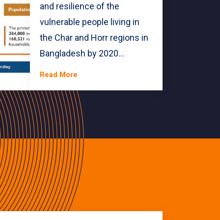
and resilience of the
vulnerable people living in
the Char and Horr regions in
Bangladesh by 2020...
Read More