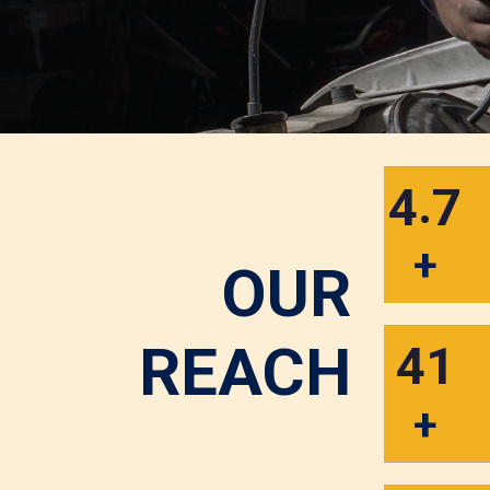
.
4
7
+
OUR
REACH
4
1
+