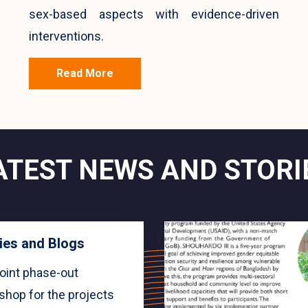
sex-based aspects with evidence-driven
interventions.
Read More
ATEST NEWS AND STORI
ies and Blogs
oint phase-out
shop for the projects