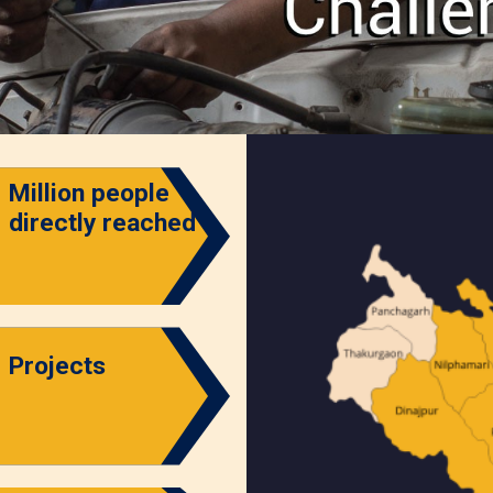
Million people
directly reached
Projects