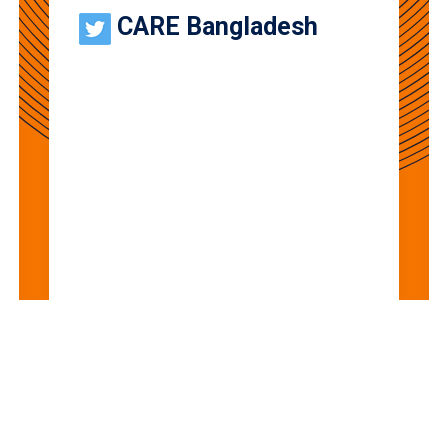
CARE Bangladesh