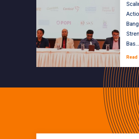
Scal
Actio
Bang
Stre
Bas..
Read