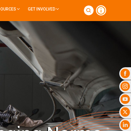
SOURCES
GET INVOLVED