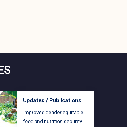
ES
Updates / Publications
Improved gender equitable
food and nutrition security