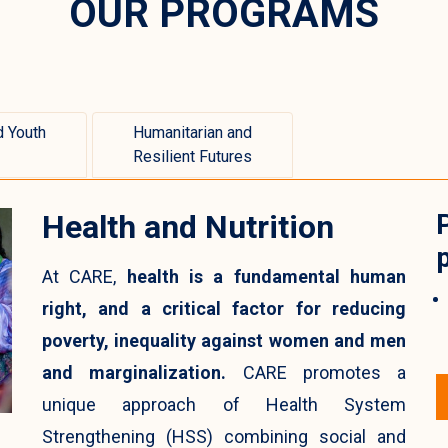
OUR PROGRAMS
 Youth
Humanitarian and
Resilient Futures
Health and Nutrition
At CARE,
health is a fundamental human
right, and a critical factor for reducing
poverty, inequality against women and men
and marginalization.
CARE promotes a
unique approach of Health System
Strengthening (HSS) combining social and