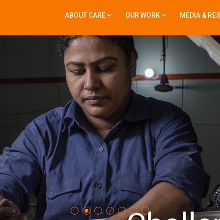
ABOUT CARE
OUR WORK
MEDIA & RE