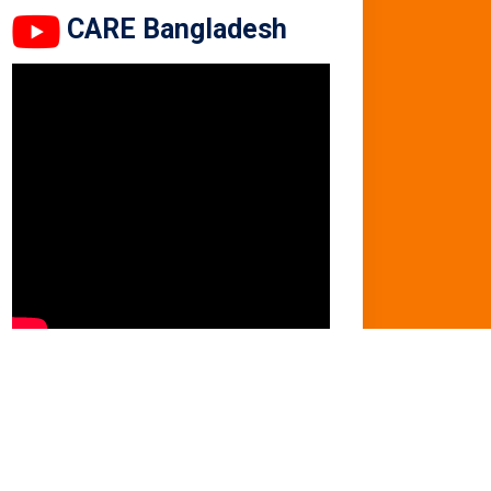
CARE Bangladesh