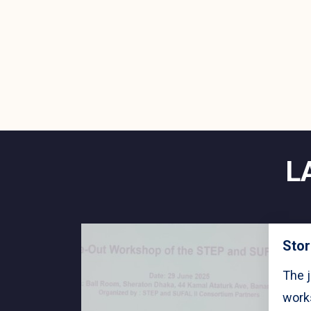
L
Stor
The j
work