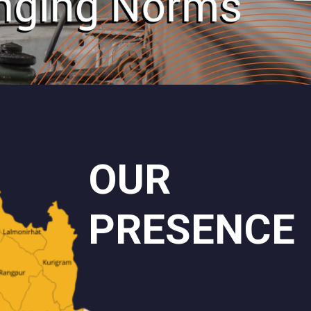
OUR
PRESENCE