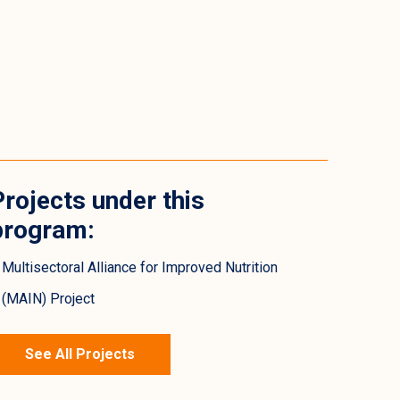
Projects under this
program:
Multisectoral Alliance for Improved Nutrition
(MAIN) Project
See All Projects