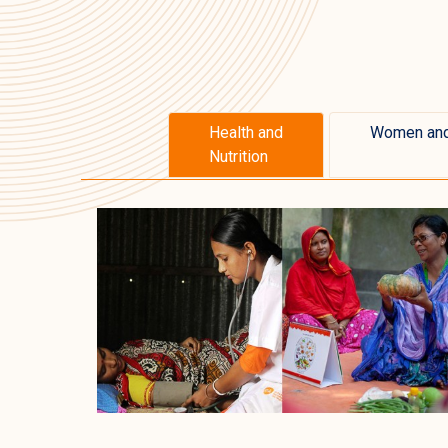
Health and
Women and
Nutrition