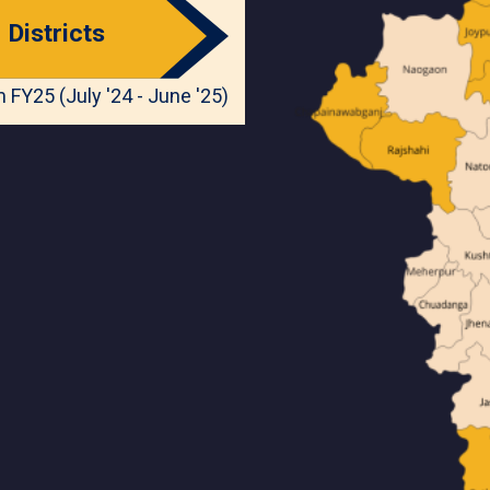
Districts
 FY25 (July '24 - June '25)