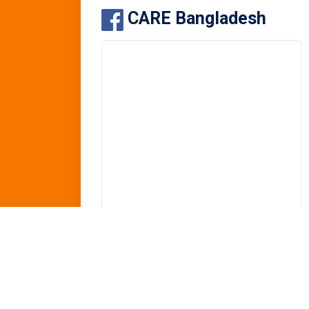
CARE Bangladesh