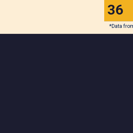
3
6
*Data from