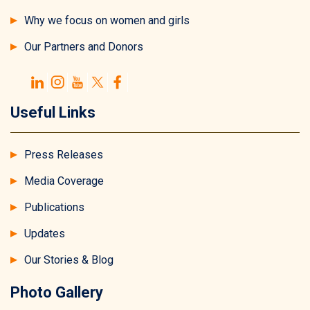
Why we focus on women and girls
Our Partners and Donors
Useful Links
Press Releases
Media Coverage
Publications
Updates
Our Stories & Blog
Photo Gallery