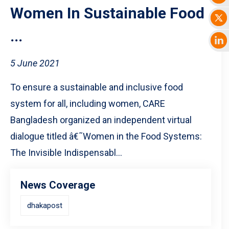
Women In Sustainable Food
...
5 June 2021
To ensure a sustainable and inclusive food
system for all, including women, CARE
Bangladesh organized an independent virtual
dialogue titled â€˜Women in the Food Systems:
The Invisible Indispensabl...
News Coverage
dhakapost