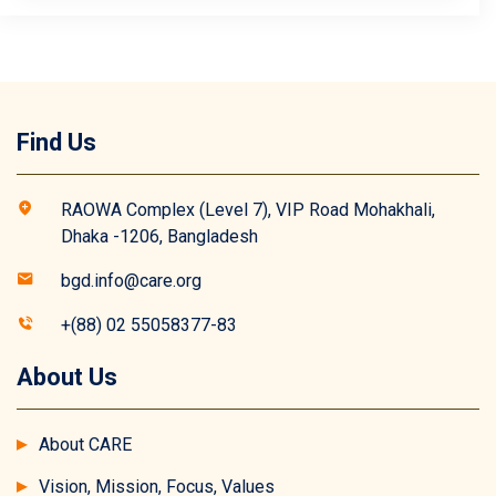
Find Us
RAOWA Complex (Level 7), VIP Road Mohakhali,
Dhaka -1206, Bangladesh
bgd.info@care.org
+(88) 02 55058377-83
About Us
About CARE
Vision, Mission, Focus, Values