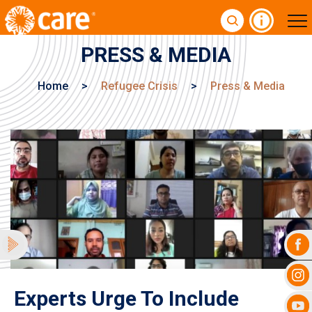
PRESS & MEDIA
Home
>
Refugee Crisis
>
Press & Media
Experts Urge To Include